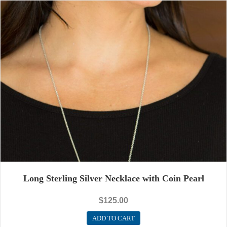
Long Sterling Silver Necklace with Coin Pearl
$
125.00
ADD TO CART