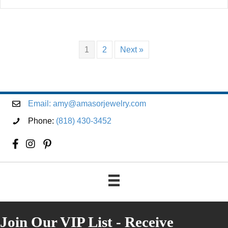
1
2
Next »
Email:
amy@amasorjewelry.com
Phone:
(818) 430-3452
Join Our VIP List - Receive