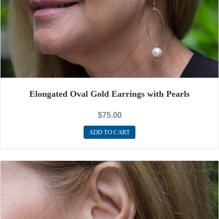
Elongated Oval Gold Earrings with Pearls
$
75.00
ADD TO CART