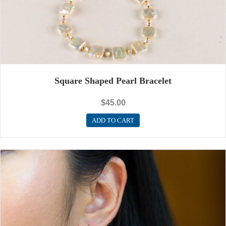
Square Shaped Pearl Bracelet
$
45.00
ADD TO CART