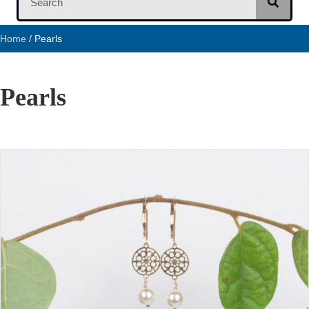
Home
/ Pearls
Pearls