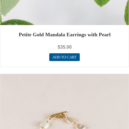
Petite Gold Mandala Earrings with Pearl
$
35.00
ADD TO CART