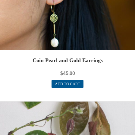
Coin Pearl and Gold Earrings
$
45.00
ADD TO CART