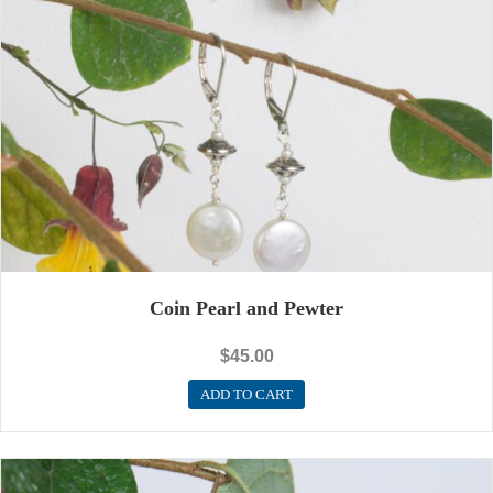
Coin Pearl and Pewter
$
45.00
ADD TO CART