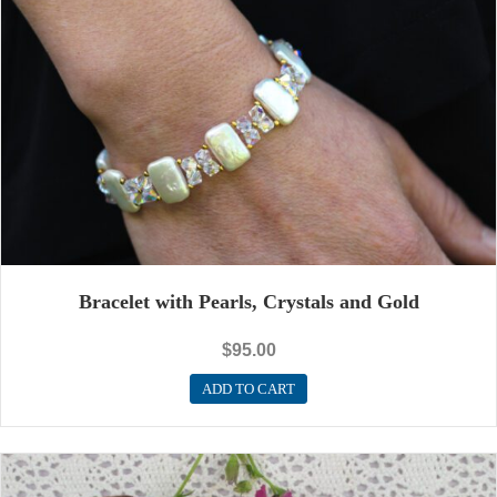
Bracelet with Pearls, Crystals and Gold
$
95.00
ADD TO CART