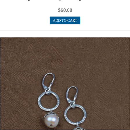
$
60.00
ADD TO CART