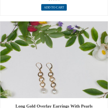
ADD TO CART
Long Gold Overlay Earrings With Pearls