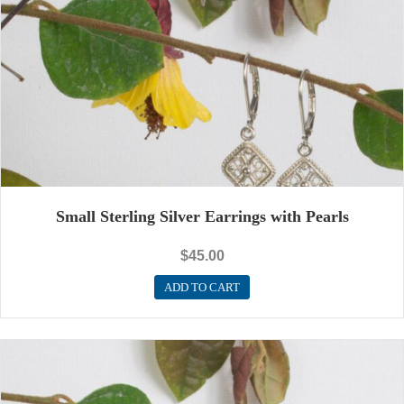
Small Sterling Silver Earrings with Pearls
$
45.00
ADD TO CART