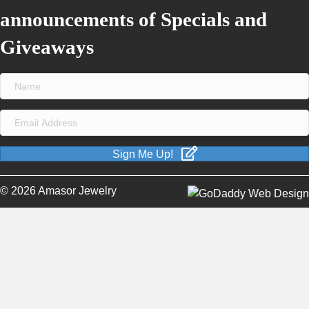
announcements of Specials and
Giveaways
Sign Me Up!
© 2026 Amasor Jewelry