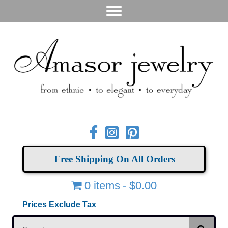
Free Shipping On All Orders
0 items
$0.00
Prices Exclude Tax