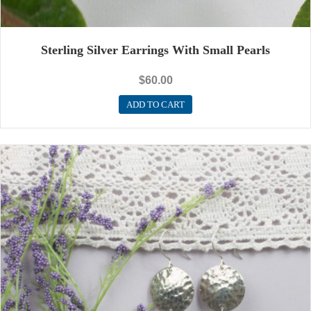
Sterling Silver Earrings With Small Pearls
$
60.00
ADD TO CART