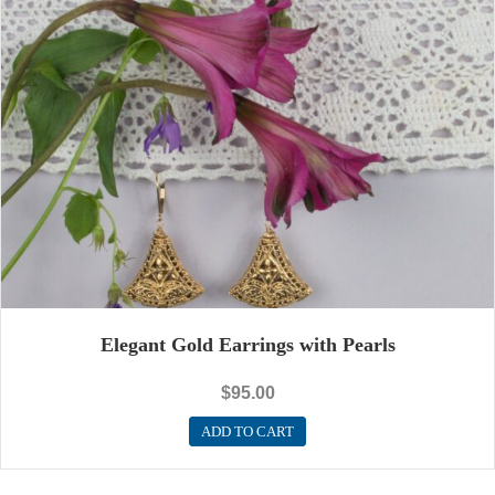
Elegant Gold Earrings with Pearls
$
95.00
ADD TO CART