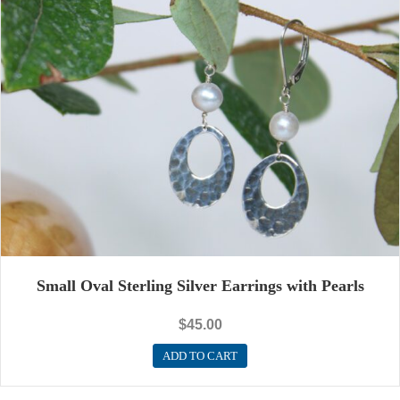
Small Oval Sterling Silver Earrings with Pearls
$
45.00
ADD TO CART