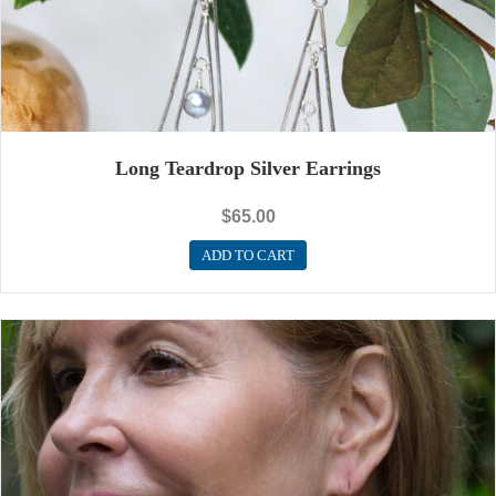
Long Teardrop Silver Earrings
$
65.00
ADD TO CART