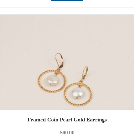
Framed Coin Pearl Gold Earrings
$
60.00