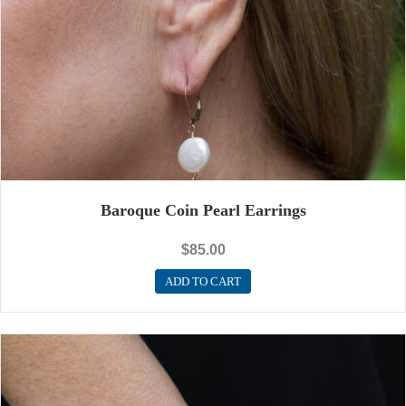
Baroque Coin Pearl Earrings
$
85.00
ADD TO CART