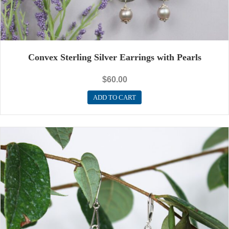
Convex Sterling Silver Earrings with Pearls
$
60.00
ADD TO CART