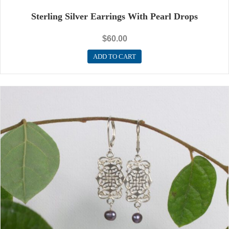
Sterling Silver Earrings With Pearl Drops
$
60.00
ADD TO CART