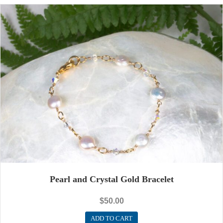
Pearl and Crystal Gold Bracelet
$
50.00
ADD TO CART