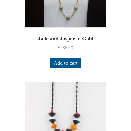
Jade and Jasper in Gold
$
235.00
Add to cart