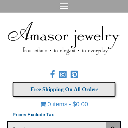
Free Shipping On All Orders
0 items
$0.00
Prices Exclude Tax