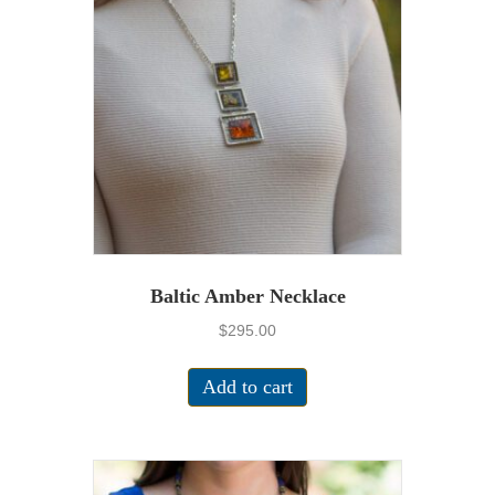
Baltic Amber Necklace
$
295.00
Add to cart