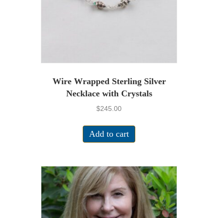
Wire Wrapped Sterling Silver
Necklace with Crystals
$
245.00
Add to cart