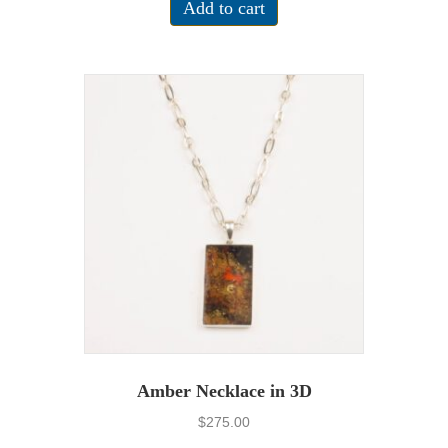
Add to cart
Amber Necklace in 3D
$
275.00