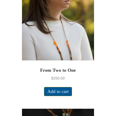
From Two to One
$
250.00
Add to cart