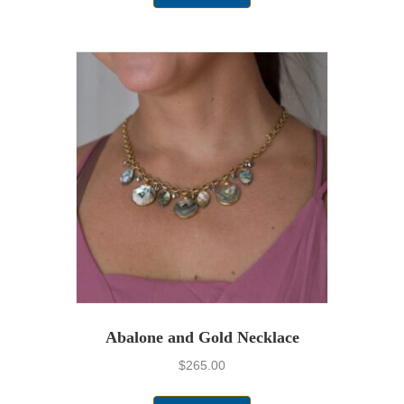
Abalone and Gold Necklace
$
265.00