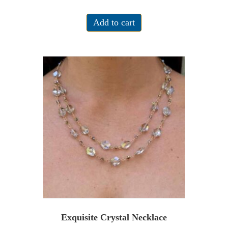
Add to cart
Exquisite Crystal Necklace