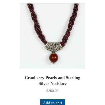
Cranberry Pearls and Sterling
Silver Necklace
$
250.00
Add to cart