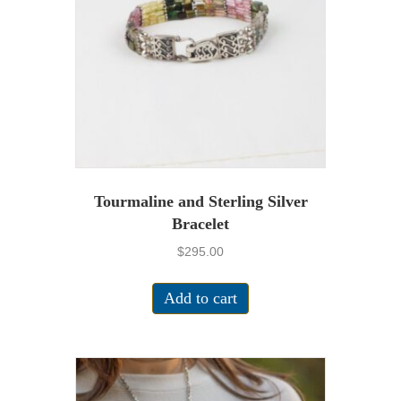
Tourmaline and Sterling Silver
Bracelet
$
295.00
Add to cart