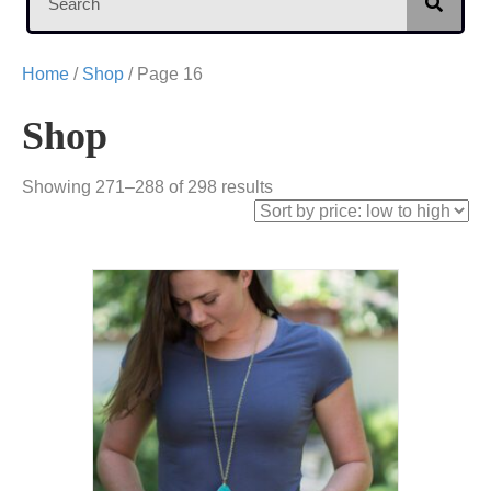
Home
/
Shop
/ Page 16
Shop
Sorted
Showing 271–288 of 298 results
by
price:
low
to
high