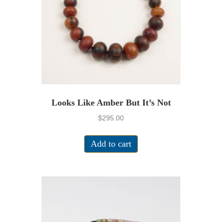
Looks Like Amber But It’s Not
$
295.00
Add to cart