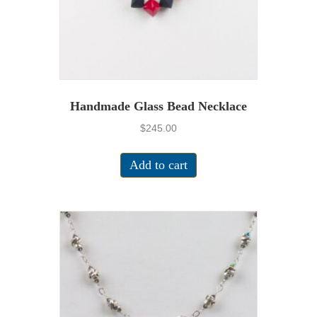
Handmade Glass Bead Necklace
$
245.00
Add to cart