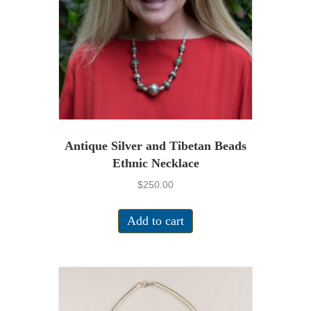
Antique Silver and Tibetan Beads
Ethnic Necklace
$
250.00
Add to cart