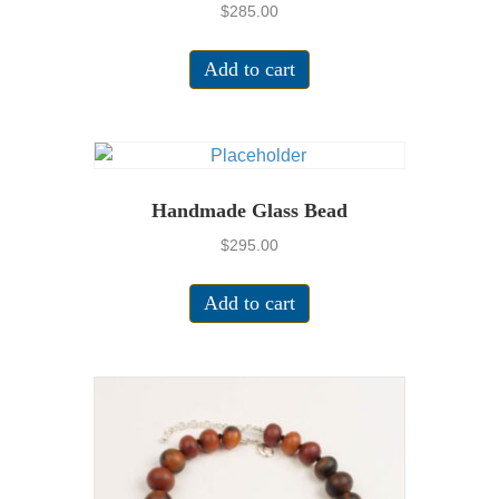
$
285.00
Add to cart
Handmade Glass Bead
$
295.00
Add to cart