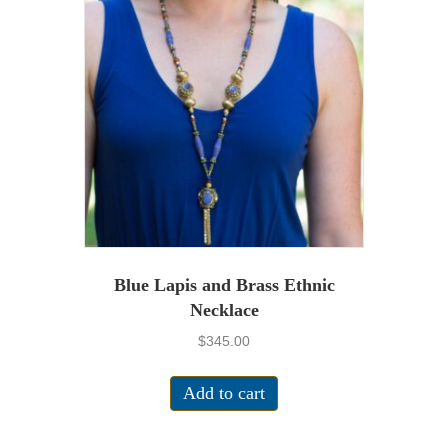
Blue Lapis and Brass Ethnic
Necklace
$
345.00
Add to cart