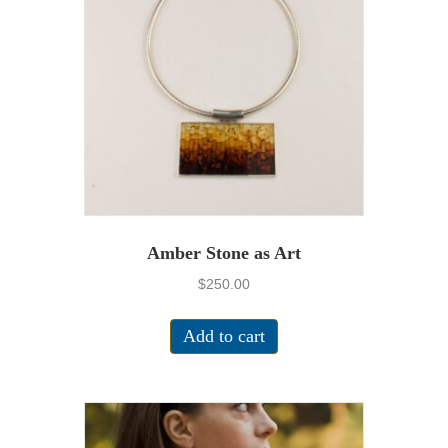
Amber Stone as Art
$
250.00
Add to cart