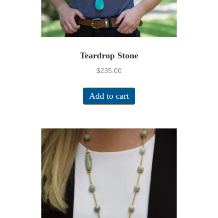
Teardrop Stone
$
235.00
Add to cart