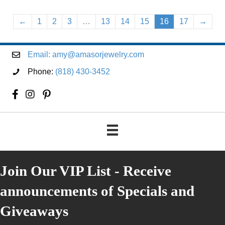
←
1
2
3
…
13
14
15
16
17
→
Email:
amy@amasorjewelry.com
Phone:
(818) 430-3452
Join Our VIP List - Receive
announcements of Specials and
Giveaways