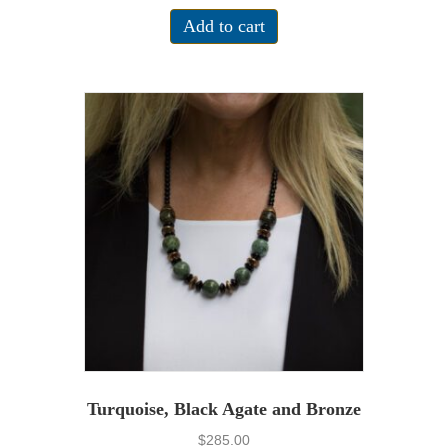
Add to cart
Turquoise, Black Agate and Bronze
$
285.00