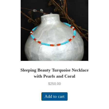
Sleeping Beauty Turquoise Necklace
with Pearls and Coral
$
250.00
Add to cart