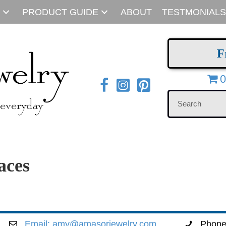
PRODUCT GUIDE
ABOUT
TESTMONIALS
F
0
aces
Email:
amy@amasorjewelry.com
Phon