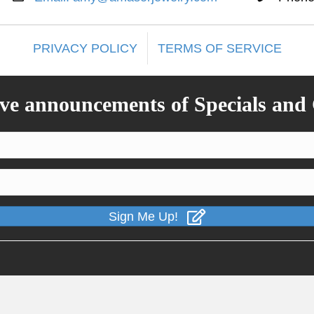
PRIVACY POLICY
TERMS OF SERVICE
ive announcements of Specials and
Sign Me Up!