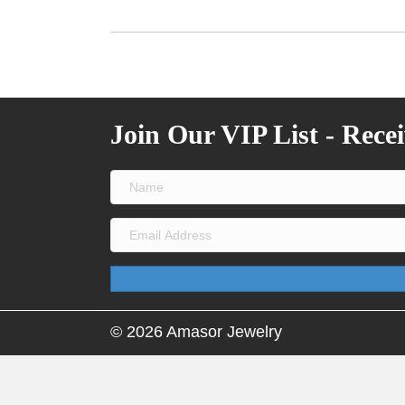
Join Our VIP List - Rece
© 2026 Amasor Jewelry