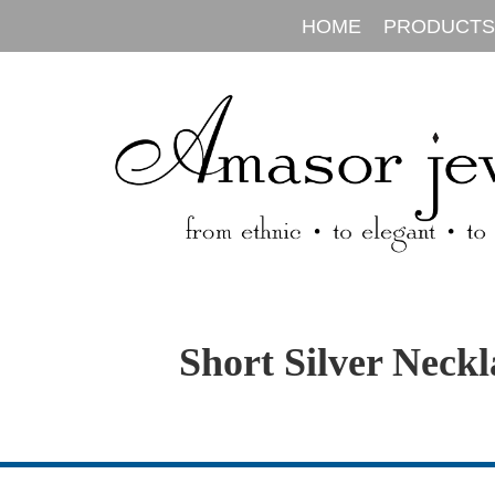
HOME
PRODUCTS
Short Silver Neckl