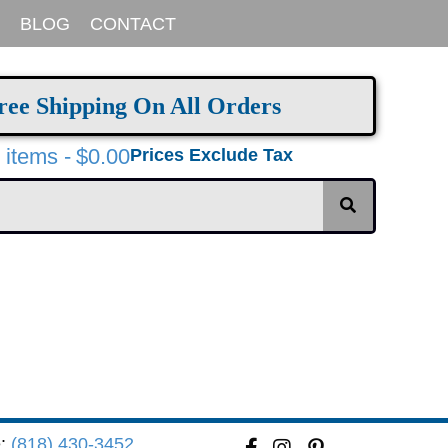
BLOG
CONTACT
ree Shipping On All Orders
 items
$0.00
Prices Exclude Tax
e:
(818) 430-3452