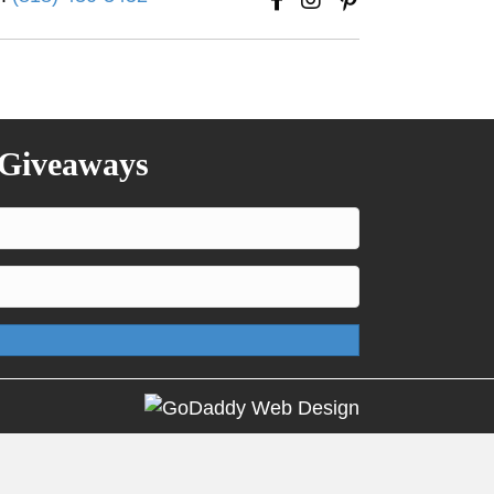
 Giveaways