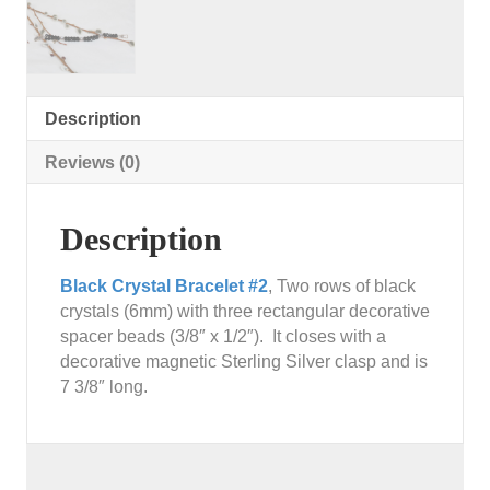
Description
Reviews (0)
Description
Black Crystal Bracelet #2
, Two rows of black
crystals (6mm) with three rectangular decorative
spacer beads (3/8″ x 1/2″). It closes with a
decorative magnetic Sterling Silver clasp and is
7 3/8″ long.