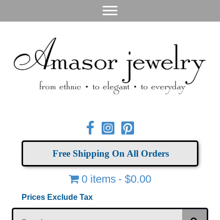
Free Shipping On All Orders
0 items
$0.00
Prices Exclude Tax