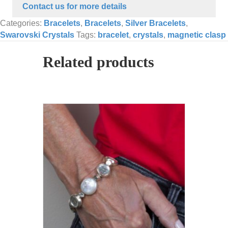
Contact us for more details
Categories:
Bracelets
,
Bracelets
,
Silver Bracelets
,
Swarovski Crystals
Tags:
bracelet
,
crystals
,
magnetic clasp
Related products