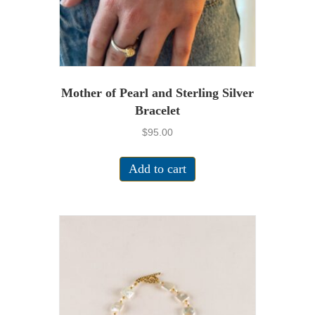
product
page
Mother of Pearl and Sterling Silver
Bracelet
$
95.00
Add to cart