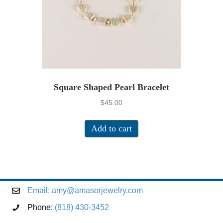
Square Shaped Pearl Bracelet
$
45.00
Add to cart
Email:
amy@amasorjewelry.com
Phone:
(818) 430-3452