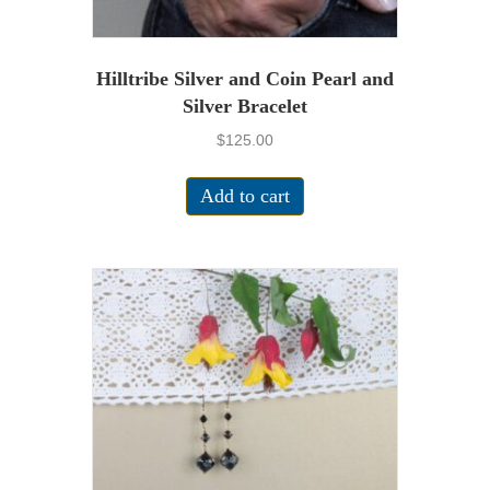
Hilltribe Silver and Coin Pearl and
Silver Bracelet
$
125.00
Add to cart