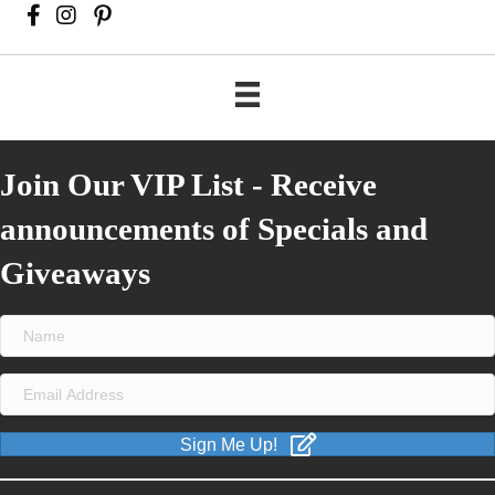
Join Our VIP List - Receive
announcements of Specials and
Giveaways
Sign Me Up!