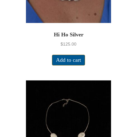
Hi Ho Silver
$
125.00
Add to cart