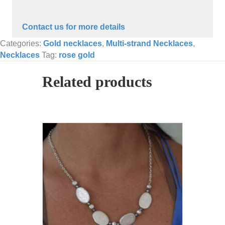
Contact us for more details
Categories:
Gold necklaces
,
Multi-strand Necklaces
,
Necklaces
Tag:
rose gold
Related products