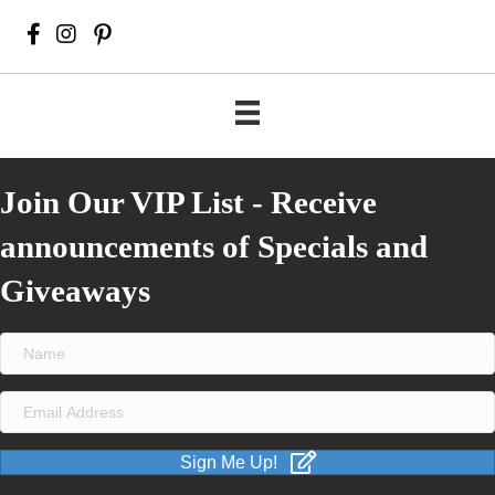
Join Our VIP List - Receive
announcements of Specials and
Giveaways
Sign Me Up!