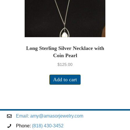
Long Sterling Silver Necklace with
Coin Pearl
$
125.00
Add to cart
Email:
amy@amasorjewelry.com
Phone:
(818) 430-3452