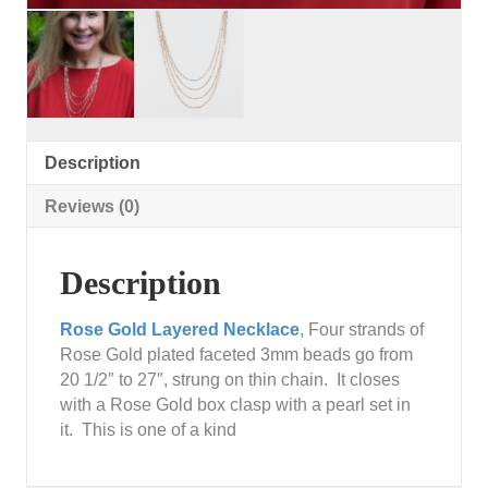
Description
Reviews (0)
Description
Rose Gold Layered Necklace
, Four strands of
Rose Gold plated faceted 3mm beads go from
20 1/2″ to 27″, strung on thin chain. It closes
with a Rose Gold box clasp with a pearl set in
it. This is one of a kind