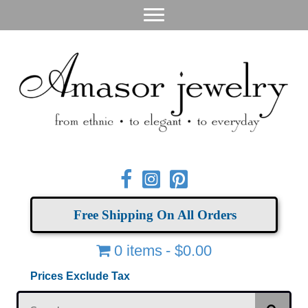
Free Shipping On All Orders
0 items
$0.00
Prices Exclude Tax