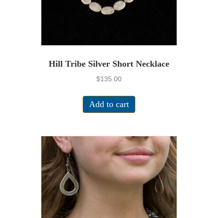
Hill Tribe Silver Short Necklace
$
135.00
Add to cart