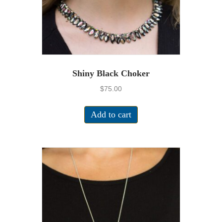
Shiny Black Choker
$
75.00
Add to cart