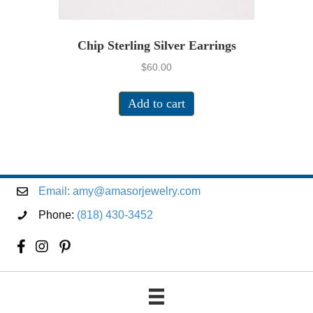
Chip Sterling Silver Earrings
$
60.00
Add to cart
Email:
amy@amasorjewelry.com
Phone:
(818) 430-3452