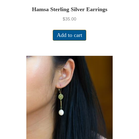
Hamsa Sterling Silver Earrings
$
35.00
Add to cart