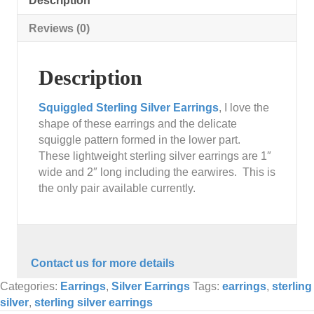
Description
Reviews (0)
Description
Squiggled Sterling Silver Earrings
, I love the
shape of these earrings and the delicate
squiggle pattern formed in the lower part.
These lightweight sterling silver earrings are 1″
wide and 2″ long including the earwires. This is
the only pair available currently.
Contact us for more details
Categories:
Earrings
,
Silver Earrings
Tags:
earrings
,
sterling
silver
,
sterling silver earrings