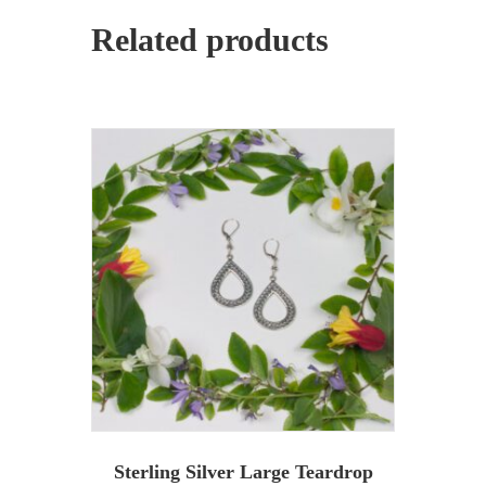
Related products
Sterling Silver Large Teardrop