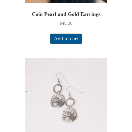
Coin Pearl and Gold Earrings
$
45.00
Add to cart