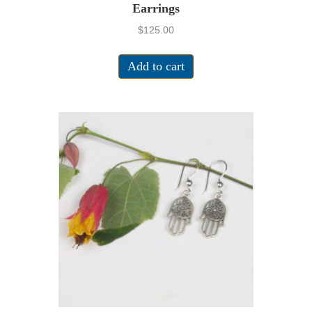
Earrings
$
125.00
Add to cart