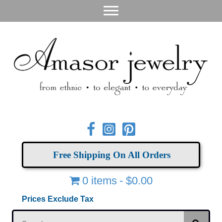
Free Shipping On All Orders
0 items
$0.00
Prices Exclude Tax