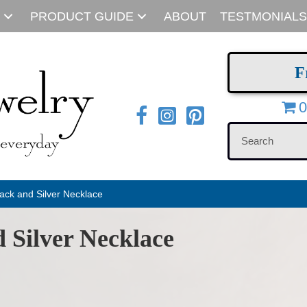
PRODUCT GUIDE
ABOUT
TESTMONIALS
F
0
ack and Silver Necklace
 Silver Necklace