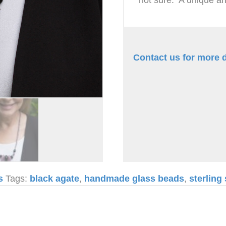
Contact us for more d
s
Tags:
black agate
,
handmade glass beads
,
sterling 