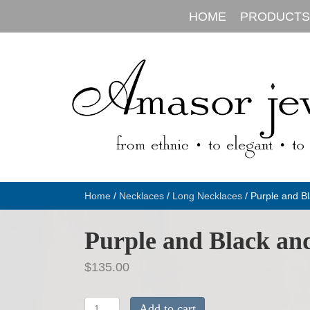
HOME
PRODUCTS
Home
/
Necklaces
/
Long Necklaces
/ Purple and Bl
Purple and Black and
$
135.00
Purple
Add to cart