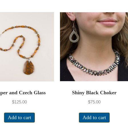
sper and Czech Glass
Shiny Black Choker
$
125.00
$
75.00
Add to cart
Add to cart