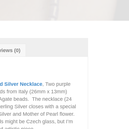
iews (0)
d Silver Necklace
, Two purple
ds from Italy (26mm x 13mm)
Agate beads. The necklace (24
erling Silver closes with a special
Silver and Mother of Pearl flower.
 might be Czech glass, but I’m
 artistic piece.