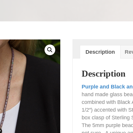
Description
Rev
Description
Purple and Black an
hand made glass bea
combined with Black 
1/2″) accented with St
box clasp of Sterling 
The 5mm purple beads
not sure. A unique and