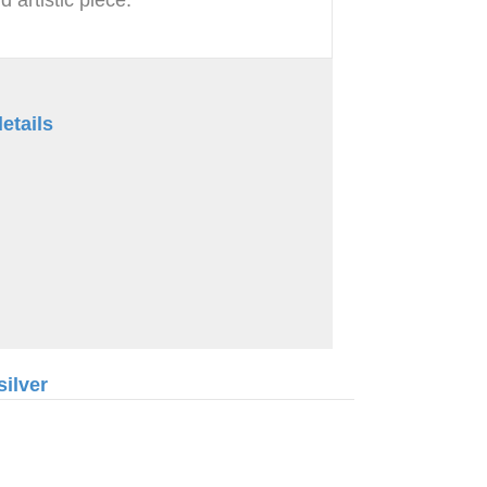
etails
silver