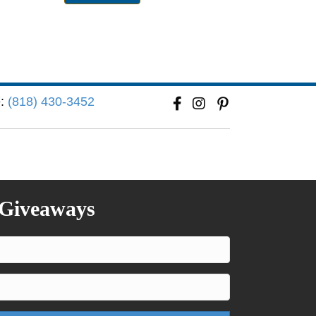
e:
(818) 430-3452
 Giveaways