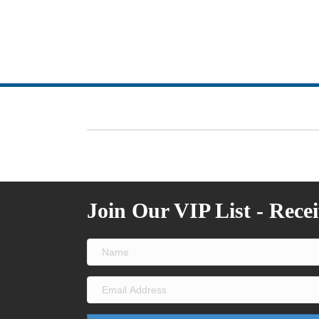
Join Our VIP List - Rece