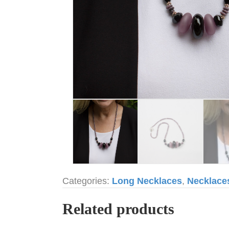
Categories:
Long Necklaces
,
Necklace
Related products