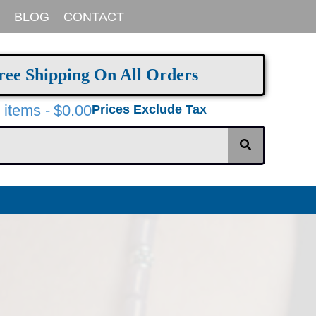
BLOG
CONTACT
ree Shipping On All Orders
 items
$0.00
Prices Exclude Tax