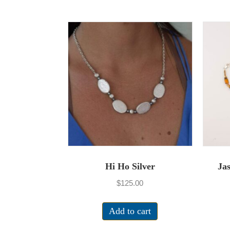
Hi Ho Silver
Ja
$
125.00
Add to cart