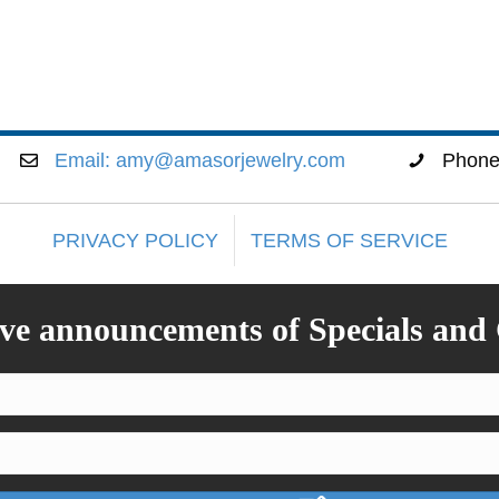
Email:
amy@amasorjewelry.com
Phon
PRIVACY POLICY
TERMS OF SERVICE
ive announcements of Specials and