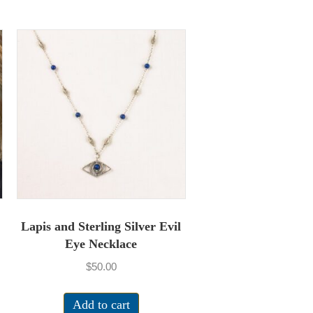
Lapis and Sterling Silver Evil
Eye Necklace
$
50.00
Add to cart